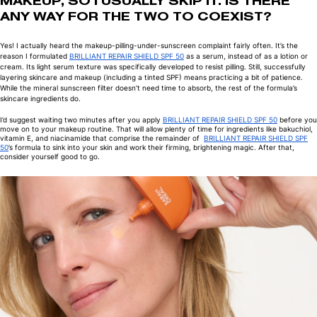
MAKEUP, SO I USUALLY SKIP IT. IS THERE
ANY WAY FOR THE TWO TO COEXIST?
Yes! I actually heard the makeup-pilling-under-sunscreen complaint fairly often. It’s the
reason I formulated
BRILLIANT REPAIR SHIELD SPF 50
as a serum, instead of as a lotion or
cream. Its light serum texture was specifically developed to resist pilling. Still, successfully
layering skincare and makeup (including a tinted SPF) means practicing a bit of patience.
While the mineral sunscreen filter doesn’t need time to absorb, the rest of the formula’s
skincare ingredients do.
I’d suggest waiting two minutes after you apply
BRILLIANT REPAIR SHIELD SPF 50
before you
move on to your makeup routine. That will allow plenty of time for ingredients like bakuchiol,
vitamin E, and niacinamide that comprise the remainder of
BRILLIANT REPAIR SHIELD SPF
50
’s formula to sink into your skin and work their firming, brightening magic. After that,
consider yourself good to go.