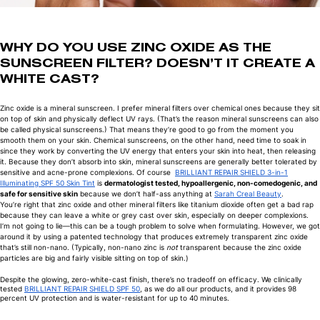
WHY DO YOU USE ZINC OXIDE AS THE
SUNSCREEN FILTER? DOESN’T IT CREATE A
WHITE CAST?
Zinc oxide is a mineral sunscreen. I prefer mineral filters over chemical ones because they sit
on top of skin and physically deflect UV rays. (That’s the reason mineral sunscreens can also
be called physical sunscreens.) That means they’re good to go from the moment you
smooth them on your skin. Chemical sunscreens, on the other hand, need time to soak in
since they work by converting the UV energy that enters your skin into heat, then releasing
it. Because they don’t absorb into skin, mineral sunscreens are generally better tolerated by
sensitive and acne-prone complexions. Of course
BRILLIANT REPAIR SHIELD 3-in-1
Illuminating SPF 50 Skin Tint
is
dermatologist tested, hypoallergenic, non-comedogenic, and
safe for sensitive skin
because we don’t half-ass anything at
Sarah Creal Beauty
.
You’re right that zinc oxide and other mineral filters like titanium dioxide often get a bad rap
because they can leave a white or grey cast over skin, especially on deeper complexions.
I’m not going to lie—this can be a tough problem to solve when formulating. However, we got
around it by using a patented technology that produces extremely transparent zinc oxide
that’s still non-nano. (Typically, non-nano zinc is
not
transparent because the zinc oxide
particles are big and fairly visible sitting on top of skin.)
Despite the glowing, zero-white-cast finish, there’s no tradeoff on efficacy. We clinically
tested
BRILLIANT REPAIR SHIELD SPF 50
, as we do all our products, and it provides 98
percent UV protection and is water-resistant for up to 40 minutes.