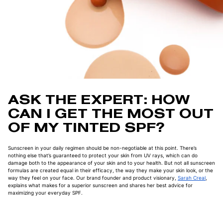
ASK THE EXPERT: HOW
CAN I GET THE MOST OUT
OF MY TINTED SPF?
Sunscreen in your daily regimen should be non-negotiable at this point. There’s
nothing else that’s guaranteed to protect your skin from UV rays, which can do
damage both to the appearance of your skin and to your health. But not all sunscreen
formulas are created equal in their efficacy, the way they make your skin look, or the
way they feel on your face. Our brand founder and product visionary,
Sarah Creal
,
explains what makes for a superior sunscreen and shares her best advice for
maximizing your everyday SPF.