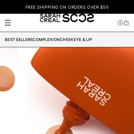
FREE SHIPPING ON ORDERS OVER $50
BEST SELLERS
COMPLEXION
CHEEK
EYE & LIP