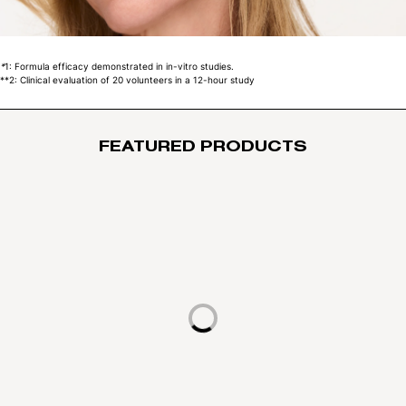
*
1: Formula efficacy demonstrated in in-vitro studies.
**
2: Clinical evaluation of 20 volunteers in a 12-hour study
FEATURED PRODUCTS
Loading...