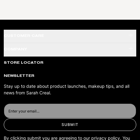
CUSTOMER CARE
SHADE FINDER QUIZ
COMPANY
SHIPPING & RETURNS
ABOUT US
STORE LOCATOR
TERMS & CONDITIONS
PRIVACY POLICY
NEWSLETTER
ACCESSIBILITY
Stay up to date about product launches, makeup tips, and all
news from Sarah Creal.
SUBMIT
By clicking submit you are agreeing to our privacy policy. You