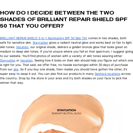
HOW DO I DECIDE BETWEEN THE TWO
SHADES OF BRILLIANT REPAIR SHIELD SPF
50 THAT YOU OFFER?
BRILLIANT REPAIR SHIELD 3-in-1 Illuminating SPF 50 Skin Tint
comes in two shades, both
safe for sensitive skin.
Staycation
gives a radiant neutral glow and works best on fair to light
skin tones.
Vacation
, our original shade, delivers a golden bronze glow that looks great on
medium to deep skin tones. If you’re unsure where you fall on that spectrum, I suggest going
to our website. You’ll find photos of women with a variety of skin tones wearing either
Staycation
or
Vacation
. Seeing how it looks on their skin should help you figure out which one
is right for you. That said, we offer free, no-hassle exchanges within 30 days of purchase
from our
site
. So if you buy one shade, then realize you should have gotten the other, it’s
super easy to swap it out. You can also find our products in many
Sephora locations
across
the country. Drop by the store in your area and try both shades on your face to pick the
winner that way.