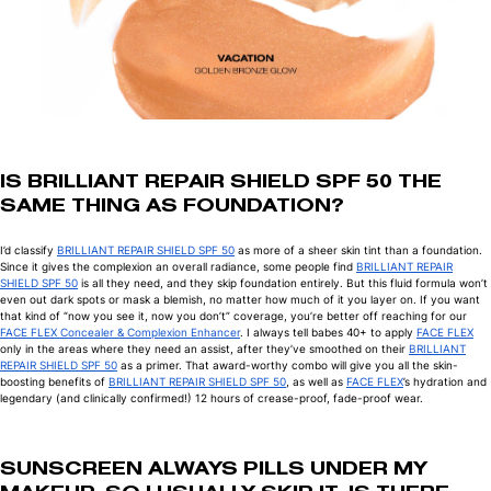
IS BRILLIANT REPAIR SHIELD SPF 50 THE
SAME THING AS FOUNDATION?
I’d classify
BRILLIANT REPAIR SHIELD SPF 50
as more of a sheer skin tint than a foundation.
Since it gives the complexion an overall radiance, some people find
BRILLIANT REPAIR
SHIELD SPF 50
is all they need, and they skip foundation entirely. But this fluid formula won’t
even out dark spots or mask a blemish, no matter how much of it you layer on. If you want
that kind of “now you see it, now you don’t” coverage, you’re better off reaching for our
FACE FLEX Concealer & Complexion Enhancer
. I always tell babes 40+ to apply
FACE FLEX
only in the areas where they need an assist, after they’ve smoothed on their
BRILLIANT
REPAIR SHIELD SPF 50
as a primer. That award-worthy combo will give you all the skin-
boosting benefits of
BRILLIANT REPAIR SHIELD SPF 50
, as well as
FACE FLEX
’s hydration and
legendary (and clinically confirmed!) 12 hours of crease-proof, fade-proof wear.
SUNSCREEN ALWAYS PILLS UNDER MY