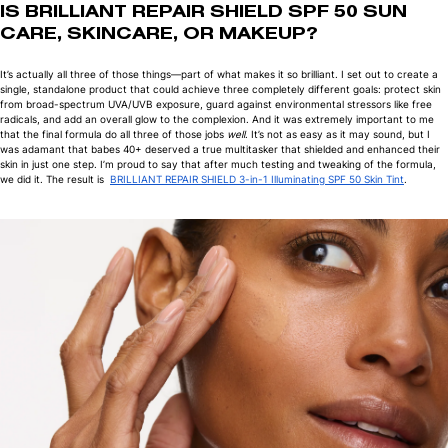
IS BRILLIANT REPAIR SHIELD SPF 50 SUN
CARE, SKINCARE, OR MAKEUP?
It’s actually all three of those things—part of what makes it so brilliant. I set out to create a
single, standalone product that could achieve three completely different goals: protect skin
from broad-spectrum UVA/UVB exposure, guard against environmental stressors like free
radicals, and add an overall glow to the complexion. And it was extremely important to me
that the final formula do all three of those jobs
well
. It’s not as easy as it may sound, but I
was adamant that babes 40+ deserved a true multitasker that shielded and enhanced their
skin in just one step. I’m proud to say that after much testing and tweaking of the formula,
we did it. The result is
BRILLIANT REPAIR SHIELD 3-in-1 Illuminating SPF 50 Skin Tint
.