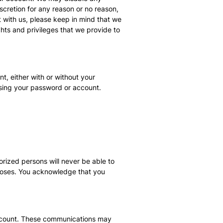
scretion for any reason or no reason,
t with us, please keep in mind that we
ghts and privileges that we provide to
t, either with or without your
using your password or account.
rized persons will never be able to
rposes. You acknowledge that you
 account. These communications may