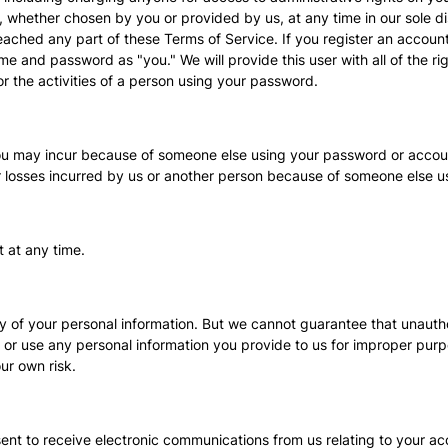
, whether chosen by you or provided by us, at any time in our sole di
breached any part of these Terms of Service. If you register an accoun
e and password as "you." We will provide this user with all of the ri
or the activities of a person using your password.
 you may incur because of someone else using your password or accoun
r losses incurred by us or another person because of someone else 
 at any time.
ty of your personal information. But we cannot guarantee that unautho
 or use any personal information you provide to us for improper pu
ur own risk.
sent to receive electronic communications from us relating to your