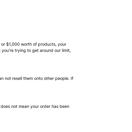
s or $1,000 worth of products, your
you're trying to get around our limit,
n not resell them onto other people. If
il does not mean your order has been