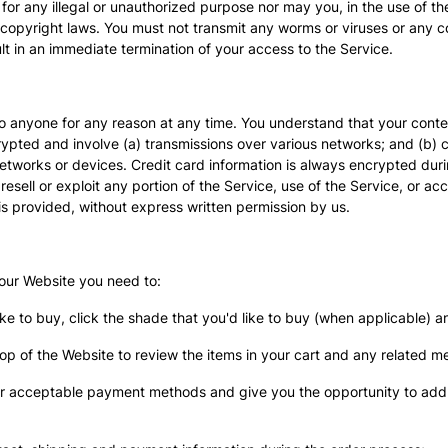
for any illegal or unauthorized purpose nor may you, in the use of the
 to copyright laws. You must not transmit any worms or viruses or any 
sult in an immediate termination of your access to the Service.
to anyone for any reason at any time. You understand that your conten
rypted and involve (a) transmissions over various networks; and (b)
etworks or devices. Credit card information is always encrypted dur
 resell or exploit any portion of the Service, use of the Service, or a
is provided, without express written permission by us.
 our Website you need to:
ike to buy, click the shade that you'd like to buy (when applicable) a
top of the Website to review the items in your cart and any related m
ur acceptable payment methods and give you the opportunity to add 