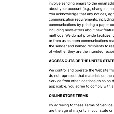
involve sending emails to the email ad
about your account (e.g., change in pas
You acknowledge that any notices, agre
communication requirements, including
communications by printing a paper cop
including newsletters about new featur
methods. We do not provide facilities f
or from us as open communications read
the sender and named recipients to rea
of whether they are the intended recipi
ACCESS OUTSIDE THE UNITED STAT
We control and operate the Website from
do not represent that materials on the 
Service from other locations do so on th
applicable. You agree to comply with al
ONLINE STORE TERMS
By agreeing to these Terms of Service, 
are the age of majority in your state 