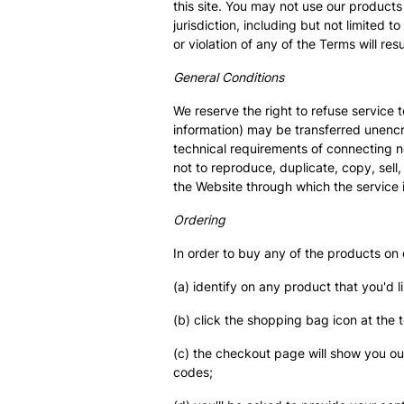
this site. You may not use our products 
jurisdiction, including but not limited
or violation of any of the Terms will re
General Conditions
We reserve the right to refuse service 
information) may be transferred unenc
technical requirements of connecting n
not to reproduce, duplicate, copy, sell,
the Website through which the service 
Ordering
In order to buy any of the products on
(a) identify on any product that you'd l
(b) click the shopping bag icon at the 
(c) the checkout page will show you o
codes;