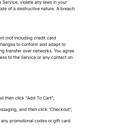
 Service, violate any laws in your
code of a destructive nature. A breach
t (not including credit card
 changes to conform and adapt to
ing transfer over networks. You agree
ccess to the Service or any contact on
nd then click "Add To Cart";
essaging, and then click “Checkout”;
any promotional codes or gift card