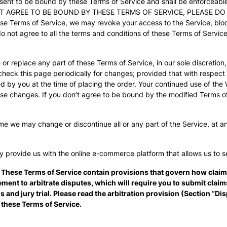
sent to be bound by these Terms of Service and shall be enforceabl
 NOT AGREE TO BE BOUND BY THESE TERMS OF SERVICE, PLEASE D
ese Terms of Service, we may revoke your access to the Service, bl
do not agree to all the terms and conditions of these Terms of Servi
 or replace any part of these Terms of Service, in our sole discretio
o check this page periodically for changes; provided that with respect
 by you at the time of placing the order. Your continued use of the 
se changes. If you don’t agree to be bound by the modified Terms of
me we may change or discontinue all or any part of the Service, at an
y provide us with the online e-commerce platform that allows us to s
 These Terms of Service contain provisions that govern how clai
ement to arbitrate disputes, which will require you to submit clai
ns and jury trial. Please read the arbitration provision (Section “D
r these Terms of Service.