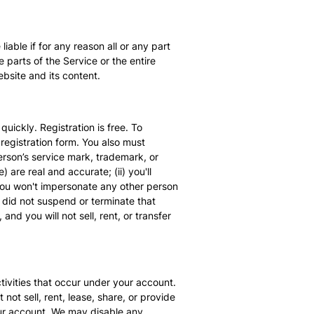
able if for any reason all or any part
 parts of the Service or the entire
bsite and its content.
uickly. Registration is free. To
registration form. You also must
rson’s service mark, trademark, or
are real and accurate; (ii) you'll
 you won't impersonate any other person
e did not suspend or terminate that
nd you will not sell, rent, or transfer
tivities that occur under your account.
ot sell, rent, lease, share, or provide
our account. We may disable any