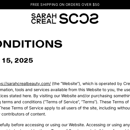
FREE SHIPPING ON ORDERS OVER $50
ONDITIONS
 15, 2025
ps://sarahcrealbeauty.com/
(the “Website”), which is operated by Creali
formation, tools and services available from this Website to you, the 
notices stated here. By visiting our Website and/or purchasing someth
 terms and conditions (“Terms of Service”, “Terms”). These Terms of 
se Terms of Service apply to all users of the site, including withou
contributors of content.
efully before accessing or using our Website. Accessing or using any