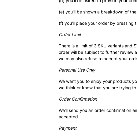
(d) you'll be asked to provide your co
(e) you'll be shown a breakdown of the
(f) you'll place your order by pressing
Order Limit
There is a limit of 3 SKU variants and 
order will be subject to further review 
we may also refuse to accept your orde
Personal Use Only
We want you to enjoy your products your
we think or know that you are trying to
Order Confirmation
We'll send you an order confirmation e
accepted.
Payment