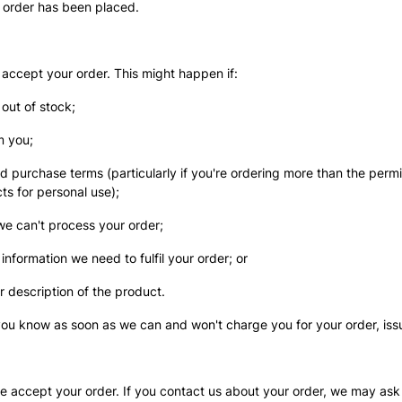
 order has been placed.
 accept your order. This might happen if:
 out of stock;
m you;
nd purchase terms (particularly if you're ordering more than the perm
ts for personal use);
 we can't process your order;
 information we need to fulfil your order; or
or description of the product.
t you know as soon as we can and won't charge you for your order, iss
 accept your order. If you contact us about your order, we may ask 