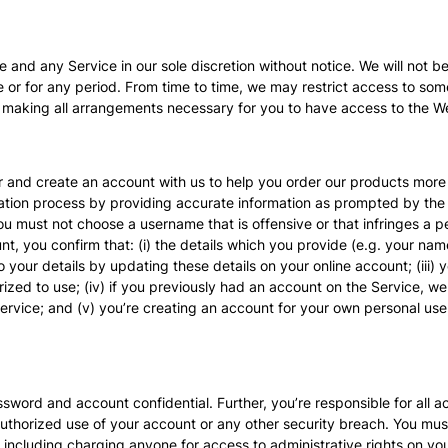
d any Service in our sole discretion without notice. We will not be li
e or for any period. From time to time, we may restrict access to some
or making all arrangements necessary for you to have access to the We
r and create an account with us to help you order our products more q
ration process by providing accurate information as prompted by the 
must not choose a username that is offensive or that infringes a pe
 you confirm that: (i) the details which you provide (e.g. your name) 
 your details by updating these details on your online account; (iii)
orized to use; (iv) if you previously had an account on the Service, w
rvice; and (v) you’re creating an account for your own personal use, a
sword and account confidential. Further, you’re responsible for all ac
thorized use of your account or any other security breach. You must n
 including charging anyone for access to administrative rights on y