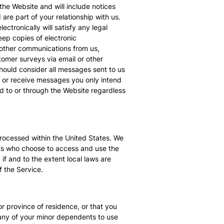
the Website and will include notices
are part of your relationship with us.
tronically will satisfy any legal
ep copies of electronic
 other communications from us,
omer surveys via email or other
should consider all messages sent to us
d or receive messages you only intend
d to or through the Website regardless
processed within the United States. We
sons who choose to access and use the
 if and to the extent local laws are
f the Service.
or province of residence, or that you
 any of your minor dependents to use