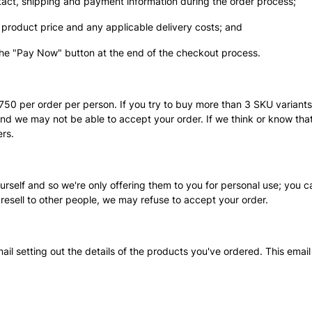
ntact, shipping and payment information during the order process;
 product price and any applicable delivery costs; and
 the "Pay Now" button at the end of the checkout process.
$750 per order per person. If you try to buy more than 3 SKU variant
and we may not be able to accept your order. If we think or know that 
rs.
self and so we're only offering them to you for personal use; you ca
 resell to other people, we may refuse to accept your order.
mail setting out the details of the products you've ordered. This ema