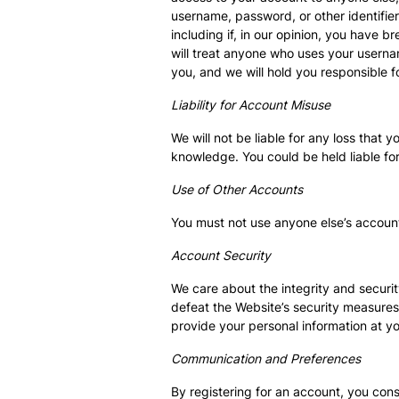
username, password, or other identifier
including if, in our opinion, you have 
will treat anyone who uses your usernam
you, and we will hold you responsible f
Liability for Account Misuse
We will not be liable for any loss that
knowledge. You could be held liable fo
Use of Other Accounts
You must not use anyone else’s account
Account Security
We care about the integrity and securi
defeat the Website’s security measures
provide your personal information at yo
Communication and Preferences
By registering for an account, you con