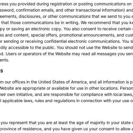
dress you provided during registration or posting communications on 
sword, confirmation emails, and other transactional information) and 
ements, disclosures, or other communications that we send to you elec
 that those communications be in writing. We recommend that you ke
y or saving an electronic copy. You also consent to receive certain
es and content, special offers, promotional announcements, and cust
or sending or receiving confidential electronic communications. You 
ily accessible to the public. You should not use the Website to sen
d. Users or operators of the Website may read all messages you sen
ents.
ES
 our offices in the United States of America, and all information is 
Website are appropriate or available for use in other locations. Per
eir own initiative, and are responsible for compliance with local laws,
l applicable laws, rules and regulations in connection with your use o
you represent that you are at least the age of majority in your state 
or province of residence, and you have given us your consent to allow