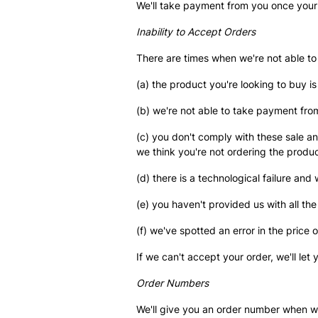
We'll take payment from you once your
Inability to Accept Orders
There are times when we're not able to
(a) the product you're looking to buy is
(b) we're not able to take payment fro
(c) you don't comply with these sale a
we think you're not ordering the produc
(d) there is a technological failure and
(e) you haven't provided us with all the
(f) we've spotted an error in the price 
If we can't accept your order, we'll le
Order Numbers
We'll give you an order number when we