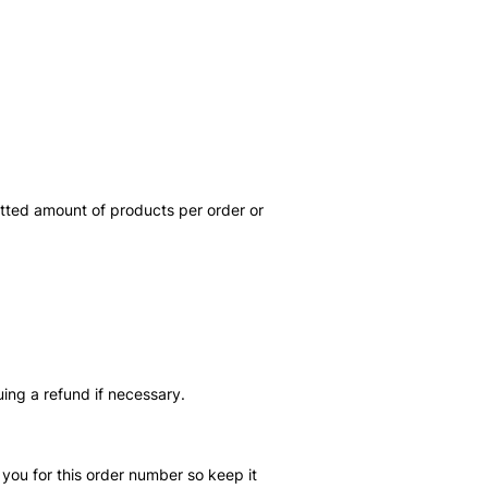
itted amount of products per order or
uing a refund if necessary.
you for this order number so keep it