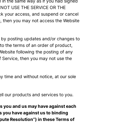
e in the same way as if you had signed
O NOT USE THE SERVICE OR THE
ock your access, and suspend or cancel
ce, then you may not access the Website
n, by posting updates and/or changes to
 to the terms of an order of product,
Website following the posting of any
 Service, then you may not use the
y time and without notice, at our sole
ell our products and services to you.
ms you and us may have against each
ms you have against us to binding
ispute Resolution”) in these Terms of