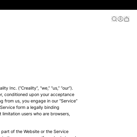
ty Inc. (“Creality”, “we,” “us,” “our”).
user, conditioned upon your acceptance
ing from us, you engage in our “Service”
Service form a legally binding
t limitation users who are browsers,
 part of the Website or the Service