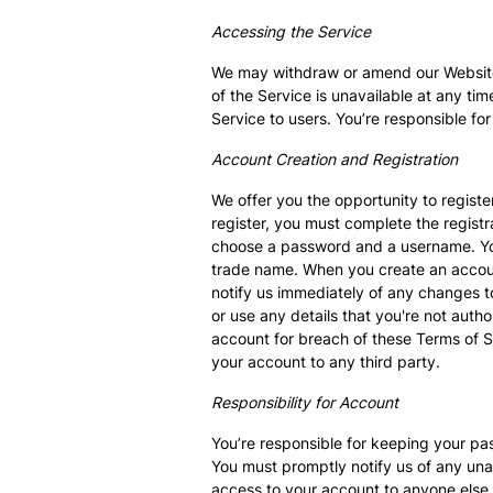
Accessing the Service
We may withdraw or amend our Website an
of the Service is unavailable at any tim
Service to users. You’re responsible f
Account Creation and Registration
We offer you the opportunity to registe
register, you must complete the regist
choose a password and a username. You 
trade name. When you create an account,
notify us immediately of any changes to
or use any details that you're not auth
account for breach of these Terms of Se
your account to any third party.
Responsibility for Account
You’re responsible for keeping your pas
You must promptly notify us of any unau
access to your account to anyone else,