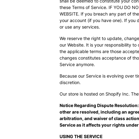
shall be deemed to constitute your con
these Terms of Service. IF YOU DO
WEBSITE. If you breach any part of th
your account (if you have one). If you 
or use any services.
We reserve the right to update, change
our Website. It is your responsibility t
the applicable terms are those accepted
changes constitutes acceptance of tho
Service anymore.
Because our Service is evolving over ti
discretion.
Our store is hosted on Shopify Inc. The
Notice Regarding Dispute Resolution:
other are resolved, including an agre
arbitration, and waiver of class actio
Service as it affects your rights unde
USING THE SERVICE