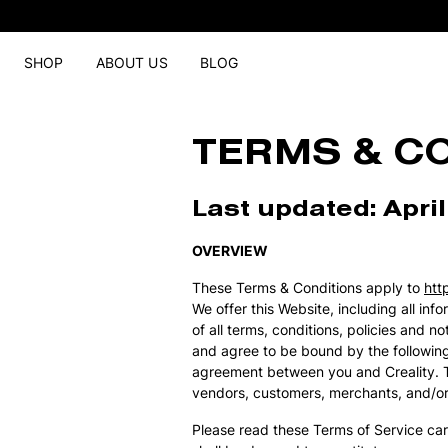
SHOP
ABOUT US
BLOG
TERMS & C
Last updated: April
OVERVIEW
These Terms & Conditions apply to
htt
We offer this Website, including all in
of all terms, conditions, policies and 
and agree to be bound by the following
agreement between you and Creality. The
vendors, customers, merchants, and/or 
Please read these Terms of Service car