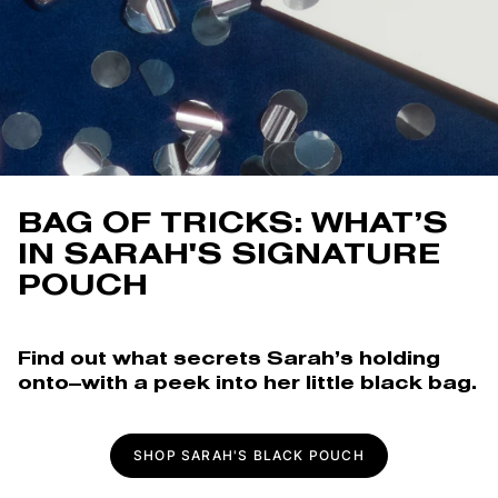
BAG OF TRICKS: WHAT’S
IN SARAH'S SIGNATURE
POUCH
Find out what secrets Sarah’s holding
onto—with a peek into her little black bag.
SHOP SARAH'S BLACK POUCH