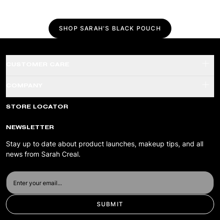
SHOP SARAH'S BLACK POUCH
CUSTOMER CARE
SHADE FINDER QUIZ
COMPANY
SHIPPING & RETURNS
ABOUT US
STORE LOCATOR
TERMS & CONDITIONS
PRIVACY POLICY
NEWSLETTER
ACCESSIBILITY
Stay up to date about product launches, makeup tips, and all
news from Sarah Creal.
SUBMIT