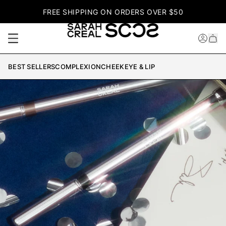
FREE SHIPPING ON ORDERS OVER $50
BEST SELLERS
COMPLEXION
CHEEK
EYE & LIP