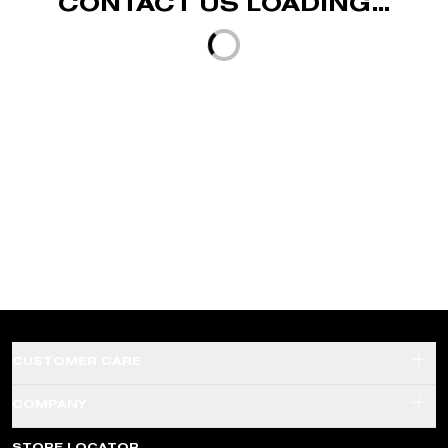
CONTACT US LOADING...
Loading...
CUSTOMER CARE
SHADE FINDER QUIZ
COMPANY
SHIPPING & RETURNS
ABOUT US