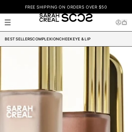
FREE SHIPPING ON ORDERS OVER $50
BEST SELLERS
COMPLEXION
CHEEK
EYE & LIP