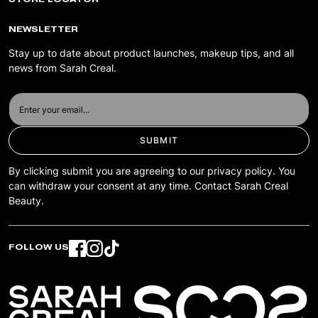
STORE LOCATOR
TERMS & CONDITIONS
PRIVACY POLICY
NEWSLETTER
ACCESSIBILITY
Stay up to date about product launches, makeup tips, and all
news from Sarah Creal.
SUBMIT
By clicking submit you are agreeing to our privacy policy. You
can withdraw your consent at any time. Contact Sarah Creal
Beauty.
FOLLOW US