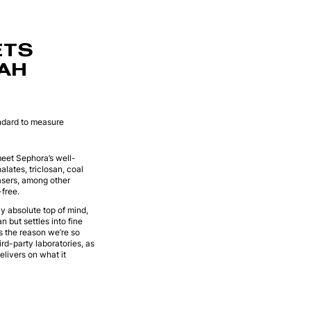
ETS
RAH
andard to measure
meet Sephora’s well-
lates, triclosan, coal
asers, among other
free.
cy absolute top of mind,
 but settles into fine
is the reason we’re so
rd-party laboratories, as
livers on what it