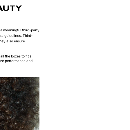
AUTY
n a meaningful third-party
ra guidelines. Third-
hey also ensure
all the boxes to fit a
itize performance and