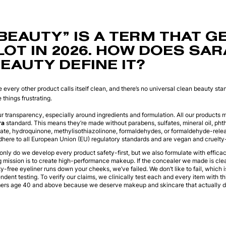
BEAUTY” IS A TERM THAT G
LOT IN 2026. HOW DOES SA
EAUTY DEFINE IT?
e every other product calls itself clean, and there’s no universal clean beauty st
things frustrating.
r transparency, especially around ingredients and formulation. All our products 
ra
standard. This means they’re made without parabens, sulfates, mineral oil, phtha
xate, hydroquinone, methylisothiazolinone, formaldehydes, or formaldehyde-rele
dhere to all European Union (EU) regulatory standards and are vegan and cruelty-
 only do we develop every product safety-first, but we also formulate with effica
mission is to create high-performance makeup. If the concealer we made is clean
ty-free eyeliner runs down your cheeks, we’ve failed. We don’t like to fail, which 
dent testing. To verify our claims, we clinically test each and every item with thi
mers age 40 and above because we deserve makeup and skincare that actually de