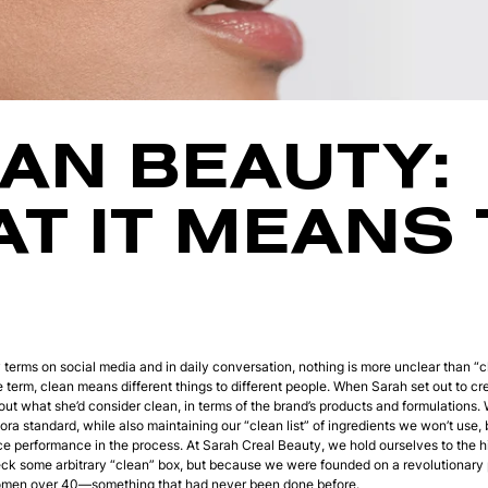
AN BEAUTY:
T IT MEANS 
y terms on social media and in daily conversation, nothing is more unclear than “c
he term, clean means different things to different people. When Sarah set out to c
bout what she’d consider clean, in terms of the brand’s products and formulations.
ra standard, while also maintaining our “clean list” of ingredients we won’t use
ice performance in the process. At Sarah Creal Beauty, we hold ourselves to the h
k some arbitrary “clean” box, but because we were founded on a revolutionary p
women over 40—something that had never been done before.