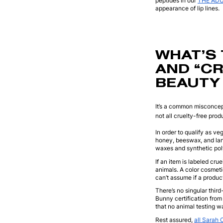
peptides in our
THE ADUL
appearance of lip lines.
WHAT’S 
AND “CR
BEAUTY
It’s a common misconcept
not all cruelty-free pro
In order to qualify as v
honey, beeswax, and lan
waxes and synthetic poly
If an item is labeled cru
animals. A color cosmeti
can’t assume if a product
There’s no singular third
Bunny certification from
that no animal testing w
Rest assured,
all Sarah 