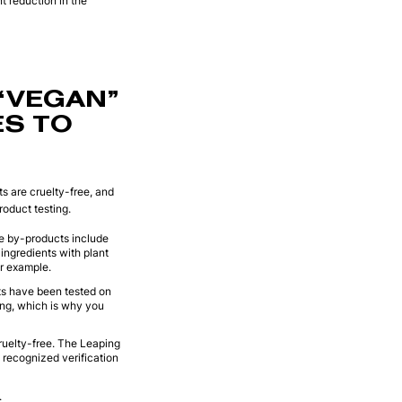
nt reduction in the
“VEGAN”
ES TO
s are cruelty-free, and
roduct testing.
se by-products include
ngredients with plant
or example.
nts have been tested on
ting, which is why you
cruelty-free. The Leaping
 recognized verification
.