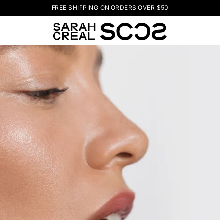
FREE SHIPPING ON ORDERS OVER $50