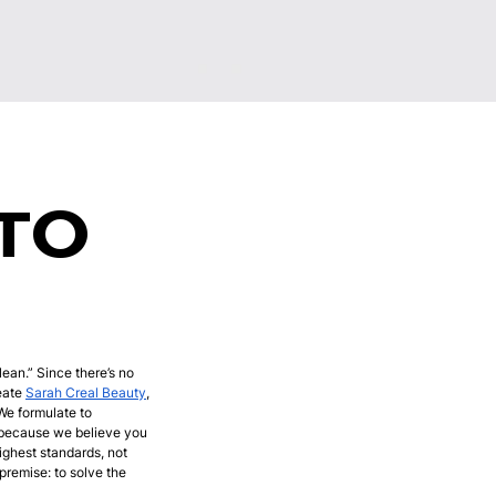
TO
lean.” Since there’s no
reate
Sarah Creal Beauty
,
 We formulate to
, because we believe you
ighest standards, not
remise: to solve the