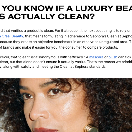
YOU KNOW IF A LUXURY BE
S ACTUALLY CLEAN?
d that verifies a product is clean. For that reason, the next best thing is to rely o
h Creal Beauty
, that means formulating in adherence to Sephora’s Clean at Sepho
because they create an objective benchmark in an otherwise unregulated area. T
f brands and make it easier for you, the consumer, to compare products.
owever, that “clean” isn’t synonymous with “efficacy.” A
mascara
or
blush
can tick 
 clean, but that alone doesn’t ensure it actually works. That’s the reason we prior
ily, along with safety and meeting the Clean at Sephora standards.