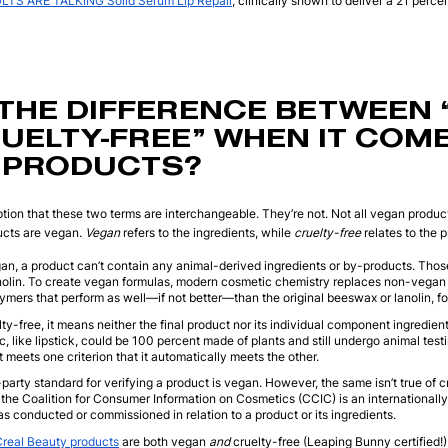
TS ARE TALKING Solid Serum Lip Repair
, clinically shown to deliver a 21 perce
THE DIFFERENCE BETWEEN 
UELTY-FREE” WHEN IT COM
 PRODUCTS?
ion that these two terms are interchangeable. They’re not. Not all vegan product
ducts are vegan.
Vegan
refers to the ingredients, while
cruelty-free
relates to the p
egan, a product can’t contain any animal-derived ingredients or by-products. Tho
olin. To create vegan formulas, modern cosmetic chemistry replaces non-vegan i
mers that perform as well—if not better—than the original beeswax or lanolin, f
elty-free, it means neither the final product nor its individual component ingredie
c, like lipstick, could be 100 percent made of plants and still undergo animal tes
 meets one criterion that it automatically meets the other.
-party standard for verifying a product is vegan. However, the same isn’t true of 
 the Coalition for Consumer Information on Cosmetics (CCIC) is an internationally
as conducted or commissioned in relation to a product or its ingredients.
Creal Beauty
products
are both vegan
and
cruelty-free (Leaping Bunny certified!)