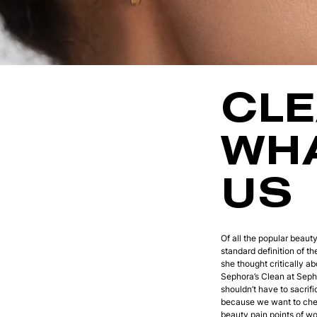
CLE
WHA
US
Of all the popular beaut
standard definition of t
she thought critically a
Sephora’s Clean at Sepho
shouldn’t have to sacrif
because we want to chec
beauty pain points of 