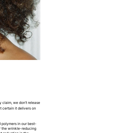
y claim, we don’t release
t certain it delivers on
d polymers in our best-
r the wrinkle-reducing