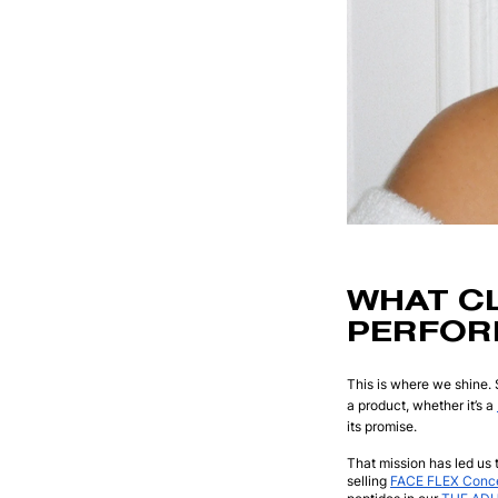
WHAT C
PERFOR
This is where we shine. 
a product, whether it’s a
its promise.
That mission has led us t
selling
FACE FLEX Conce