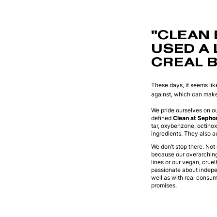
"CLEAN 
USED A 
CREAL B
These days, it seems lik
against, which can make 
We pride ourselves on ou
defined
Clean at Sepho
tar, oxybenzone, octino
ingredients. They also a
We don’t stop there. Not
because our overarching 
lines or our vegan, cruel
passionate about indepen
well as with real consu
promises.