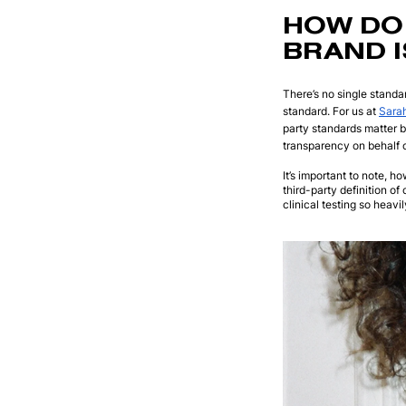
HOW DO 
BRAND I
There’s no single standar
standard. For us at
Sara
party standards matter 
transparency on behalf o
It’s important to note, h
third-party definition of
clinical testing so heav