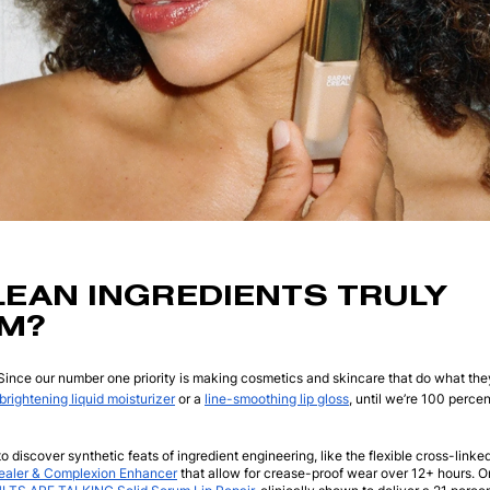
LEAN INGREDIENTS TRULY
M?
Since our number one priority is making cosmetics and skincare that do what the
brightening liquid moisturizer
or a
line-smoothing lip gloss
, until we’re 100 percen
o discover synthetic feats of ingredient engineering, like the flexible cross-linke
aler & Complexion Enhancer
that allow for crease-proof wear over 12+ hours. O