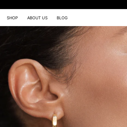
SHOP
ABOUT US
BLOG