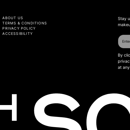
ABOUT US
Stay u
TERMS & CONDITIONS
makeup
PRIVACY POLICY
ACCESSIBILITY
By cli
privac
at any