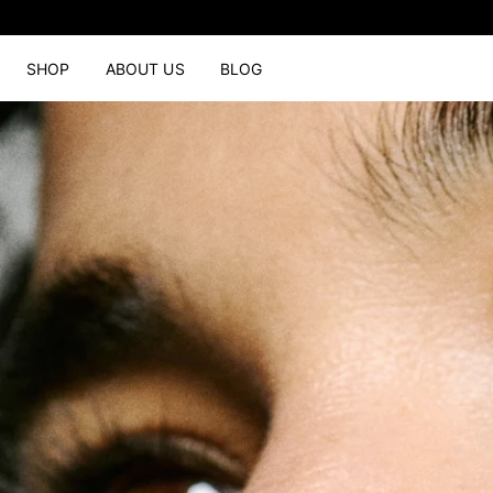
SHOP
ABOUT US
BLOG