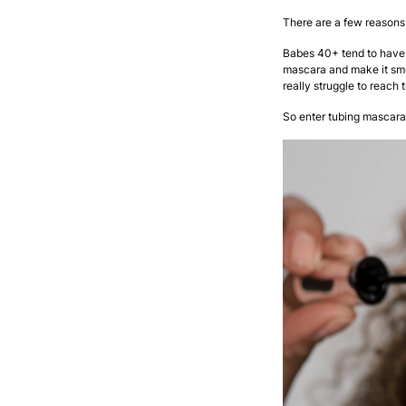
There are a few reasons 
Babes 40+ tend to have
mascara and make it smu
really struggle to reach 
So enter tubing mascara