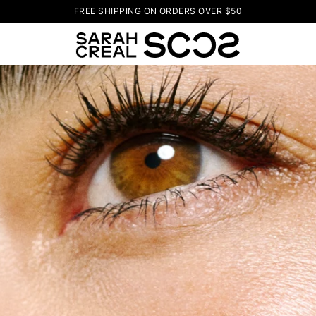
FREE SHIPPING ON ORDERS OVER $50