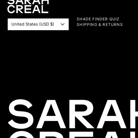
SHADE FINDER QUIZ
United States (USD $)
SHIPPING & RETURNS