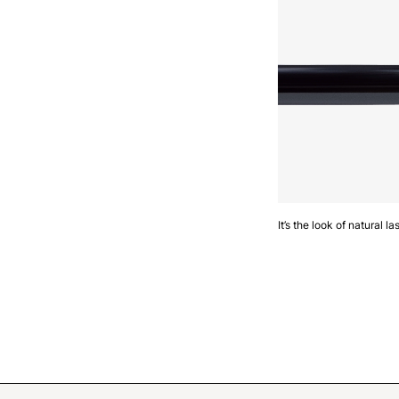
It’s the look of natural 