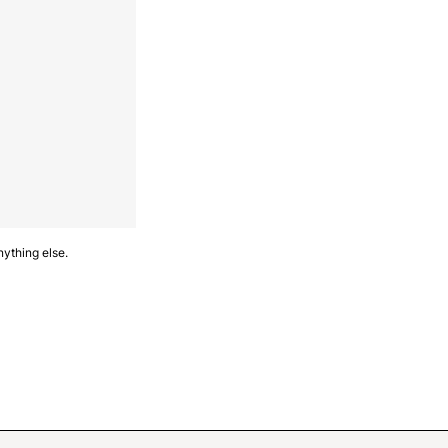
nything else.