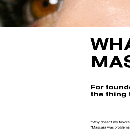
WHA
MA
For found
the thing t
“‘Why doesn’t my favori
“Mascara was problemati