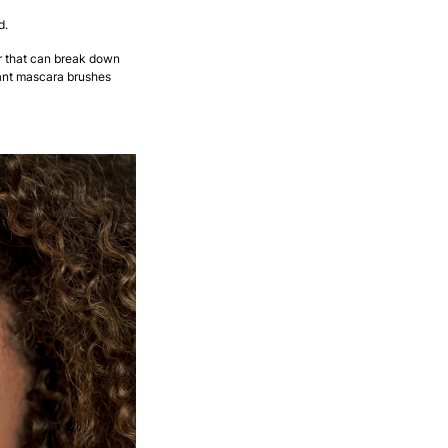
d.
 that can break down
iant mascara brushes