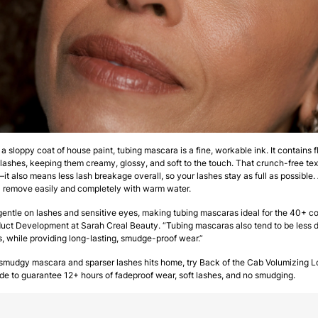
e a sloppy coat of house paint, tubing mascara is a fine, workable ink. It contains 
lashes, keeping them creamy, glossy, and soft to the touch. That crunch-free textur
t also means less lash breakage overall, so your lashes stay as full as possible. 
” remove easily and completely with warm water.
 gentle on lashes and sensitive eyes, making tubing mascaras ideal for the 40+ 
oduct Development at Sarah Creal Beauty. “Tubing mascaras also tend to be less 
, while providing long-lasting, smudge-proof wear.”
f smudgy mascara and sparser lashes hits home, try Back of the Cab Volumizing
to guarantee 12+ hours of fadeproof wear, soft lashes, and no smudging.