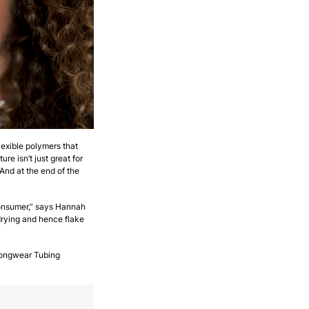
flexible polymers that
e isn’t just great for
And at the end of the
consumer,” says Hannah
drying and hence flake
 Longwear Tubing