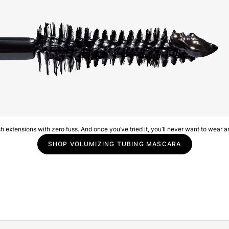
lash extensions with zero fuss. And once you’ve tried it, you’ll never want to wear a
SHOP VOLUMIZING TUBING MASCARA