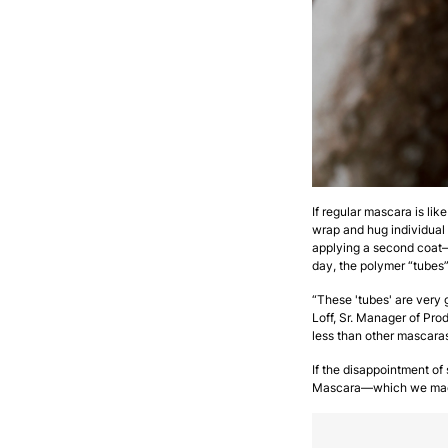
If regular mascara is lik
wrap and hug individual 
applying a second coat—i
day, the polymer “tubes
“These 'tubes' are very
Loff, Sr. Manager of Pr
less than other mascaras
If the disappointment o
Mascara—which we made 