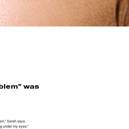
oblem” was
in,” Sarah says.
ng under my eyes.”