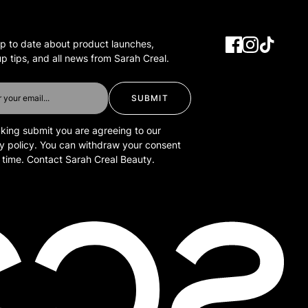
p to date about product launches,
 tips, and all news from Sarah Creal.
SUBMIT
cking submit you are agreeing to our
y policy. You can withdraw your consent
 time. Contact Sarah Creal Beauty.