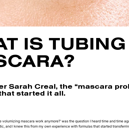
T IS TUBING
SCARA?
er Sarah Creal, the “mascara pr
hat started it all.
te volumizing mascara work anymore?’ was the question I heard time and time aga
c, and I knew this from my own experience with formulas that started transferri