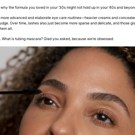
why the formula you loved in your ‘30s might not hold up in your ‘40s and beyon
 more advanced and elaborate eye care routines—heavier creams and concealer
dge. Over time, lashes also just become more sparse and delicate, and those g
them all.
. What is tubing mascara? Glad you asked, because we’re obsessed.