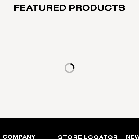
FEATURED PRODUCTS
Loading...
COMPANY
NEW
STORE LOCATOR